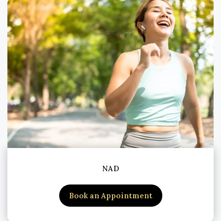
NAD
Book an Appointment