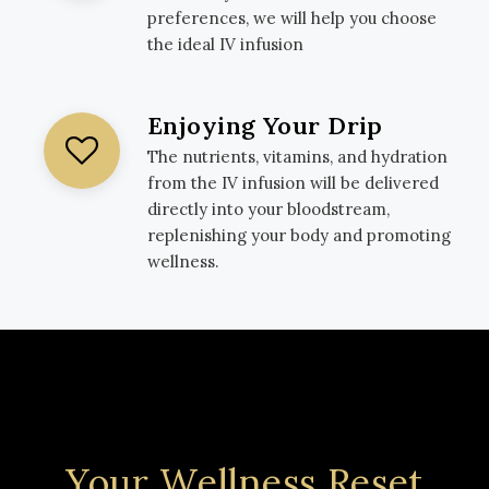
preferences, we will help you choose
the ideal IV infusion
Enjoying Your Drip
The nutrients, vitamins, and hydration
from the IV infusion will be delivered
directly into your bloodstream,
replenishing your body and promoting
wellness.
Your Wellness Reset