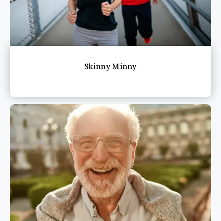
Skinny Minny