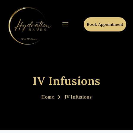
Book Appointment
IV Infusions
Home
IV Infusions