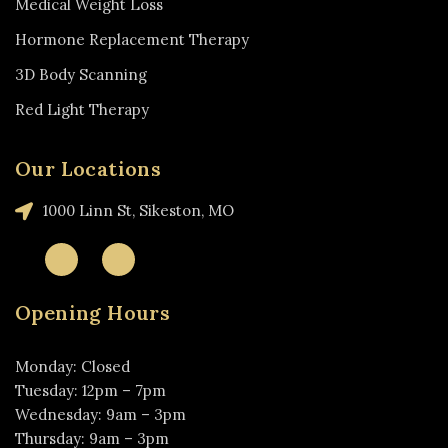
Medical Weight Loss
Hormone Replacement Therapy
3D Body Scanning
Red Light Therapy
Our Locations
1000 Linn St, Sikeston, MO
Opening Hours
Monday: Closed
Tuesday: 12pm – 7pm
Wednesday: 9am – 3pm
Thursday: 9am – 3pm