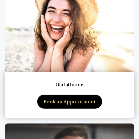
Glutathione
Book an Appointment