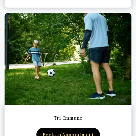
Tri-Immune
Book an Appointment