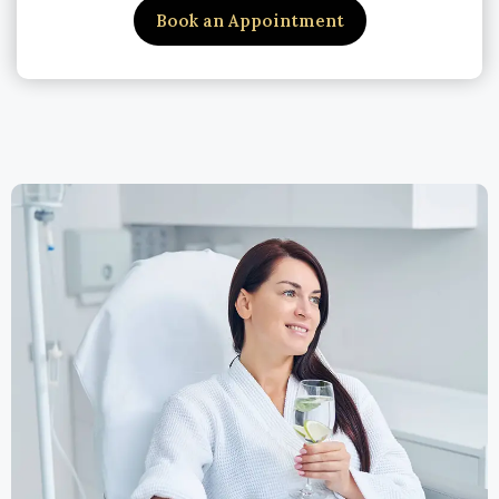
Book an Appointment