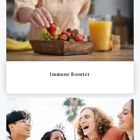
Immune Booster