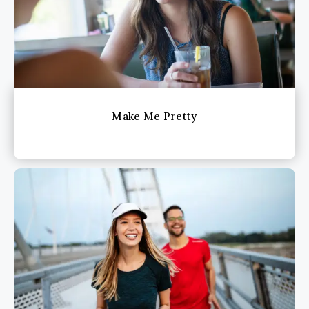
Make Me Pretty