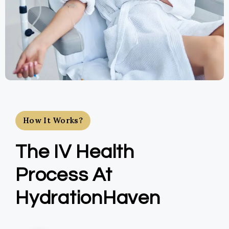
How It Works?
The IV Health
Process At
HydrationHaven