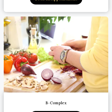
B-Complex