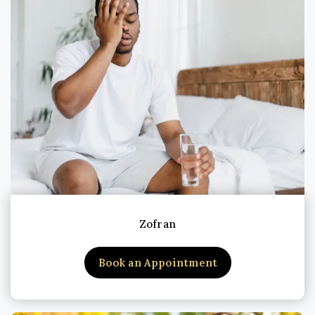
Zofran
Book an Appointment