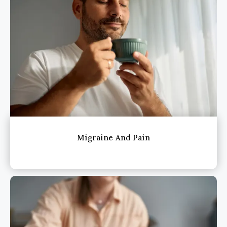
Migraine And Pain