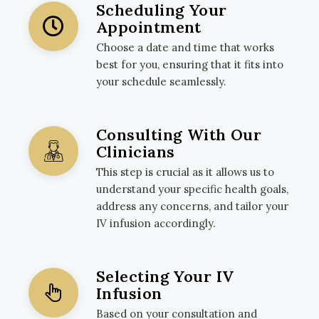
Scheduling Your
Appointment
Choose a date and time that works
best for you, ensuring that it fits into
your schedule seamlessly.
Consulting With Our
Clinicians
This step is crucial as it allows us to
understand your specific health goals,
address any concerns, and tailor your
IV infusion accordingly.
Selecting Your IV
Infusion
Based on your consultation and