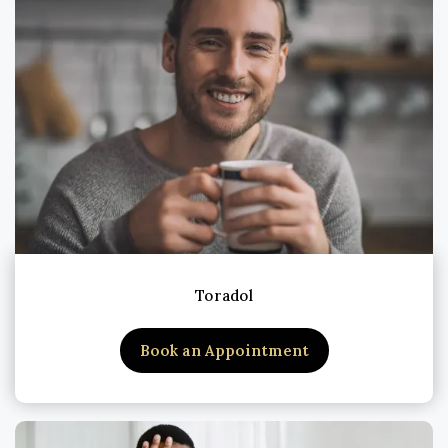
Toradol
Book an Appointment