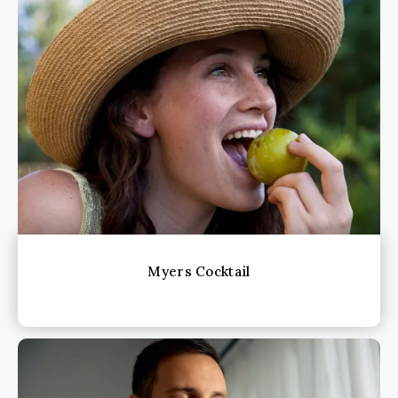
Myers Cocktail