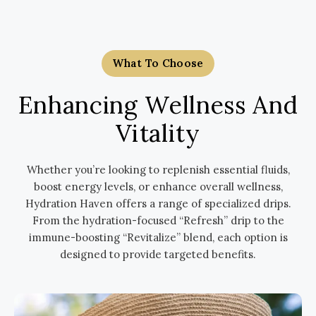
What To Choose
Enhancing Wellness And
Vitality
Whether you’re looking to replenish essential fluids,
boost energy levels, or enhance overall wellness,
Hydration Haven offers a range of specialized drips.
From the hydration-focused “Refresh” drip to the
immune-boosting “Revitalize” blend, each option is
designed to provide targeted benefits.