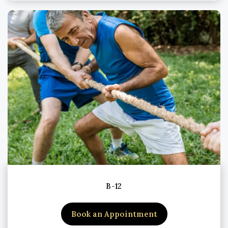
B-12
Book an Appointment