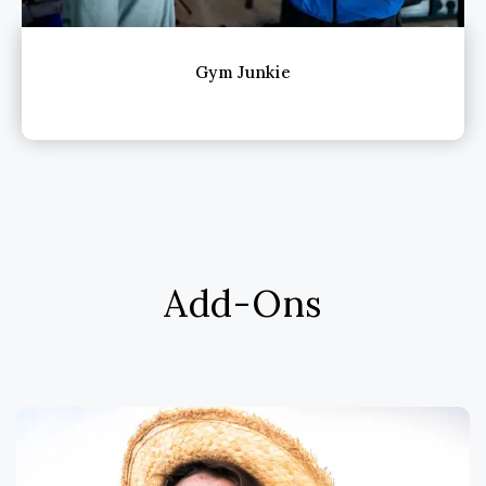
Gym Junkie
Add-Ons