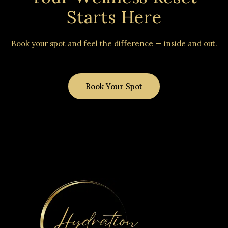
Starts Here
Book your spot and feel the difference — inside and out.
Book Your Spot