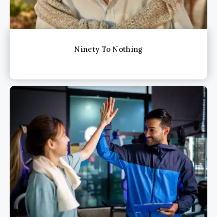
Ninety To Nothing