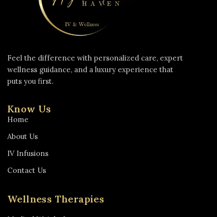
Feel the difference with personalized care, expert
wellness guidance, and a luxury experience that
puts you first.
Know Us
Home
About Us
IV Infusions
Contact Us
Wellness Therapies