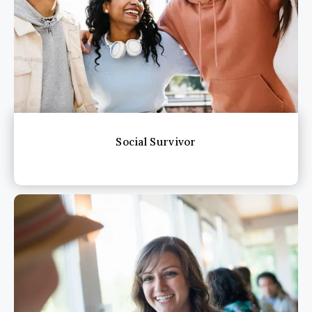
Social Survivor