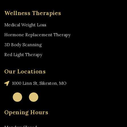
Wellness Therapies
Medical Weight Loss
Hormone Replacement Therapy
3D Body Scanning
Red Light Therapy
Our Locations
1000 Linn St, Sikeston, MO
Opening Hours