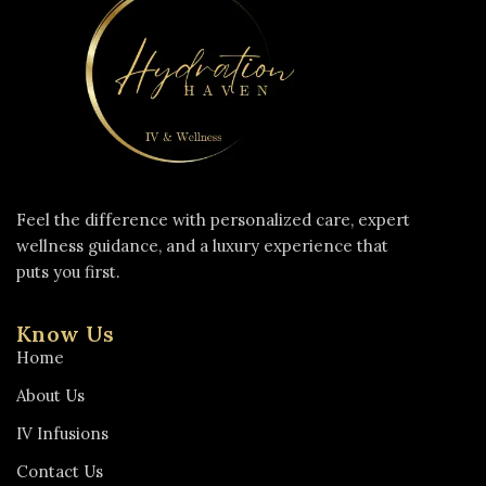
Feel the difference with personalized care, expert
wellness guidance, and a luxury experience that
puts you first.
Know Us
Home
About Us
IV Infusions
Contact Us