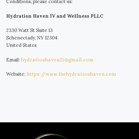
Conditions, please contact us:
Hydration Haven IV and Wellness PLLC
2330 Watt St Suite 13
Schenectady, NY 12304
United States
Email:
hydrationhaven25@gmail.com
Website:
https://www.thehydrationhaven.com