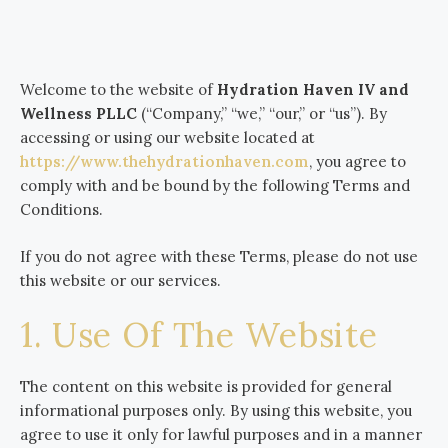
Welcome to the website of
Hydration Haven IV and
Wellness PLLC
(“Company,” “we,” “our,” or “us”). By
accessing or using our website located at
https://www.thehydrationhaven.com
, you agree to
comply with and be bound by the following Terms and
Conditions.
If you do not agree with these Terms, please do not use
this website or our services.
1. Use Of The Website
The content on this website is provided for general
informational purposes only. By using this website, you
agree to use it only for lawful purposes and in a manner