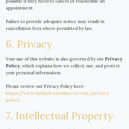
possible if they need to cancel or reschedule an
appointment.
Failure to provide adequate notice may result in
cancellation fees where permitted by law.
6. Privacy
Your use of this website is also governed by our
Privacy
Policy
, which explains how we collect, use, and protect
your personal information.
Please review our Privacy Policy here:
https://www.thehydrationhaven.com/privacy-
policy
7. Intellectual Property