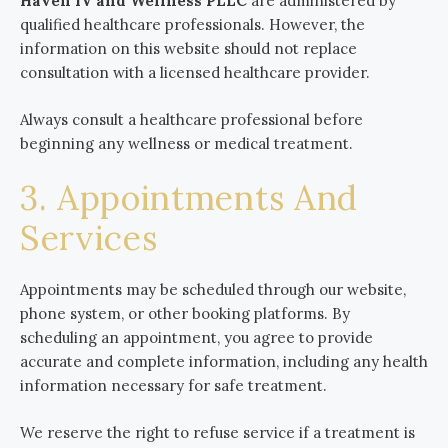
Haven IV and Wellness PLLC
are administered by
qualified healthcare professionals. However, the
information on this website should not replace
consultation with a licensed healthcare provider.
Always consult a healthcare professional before
beginning any wellness or medical treatment.
3. Appointments And
Services
Appointments may be scheduled through our website,
phone system, or other booking platforms. By
scheduling an appointment, you agree to provide
accurate and complete information, including any health
information necessary for safe treatment.
We reserve the right to refuse service if a treatment is