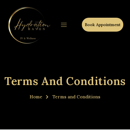
Book Appointment
Terms And Conditions
Home
Terms and Conditions