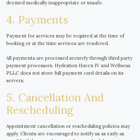
deemed medically inappropriate or unsafe.
4. Payments
Payment for services may be required at the time of
booking or at the time services are rendered.
All payments are processed securely through third party
payment processors. Hydration Haven IV and Wellness
PLLC does not store full payment card details on its
servers.
5. Cancellation And
Rescheduling
Appointment cancellation or rescheduling policies may
apply. Clients are encouraged to notify us as early as