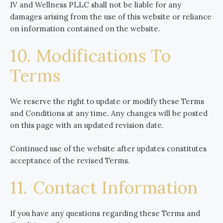
IV and Wellness PLLC shall not be liable for any
damages arising from the use of this website or reliance
on information contained on the website.
10. Modifications To
Terms
We reserve the right to update or modify these Terms
and Conditions at any time. Any changes will be posted
on this page with an updated revision date.
Continued use of the website after updates constitutes
acceptance of the revised Terms.
11. Contact Information
If you have any questions regarding these Terms and