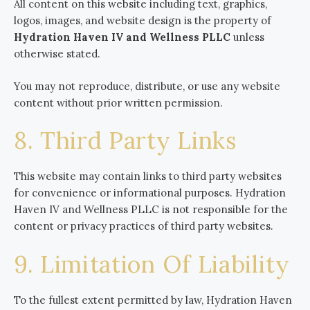
All content on this website including text, graphics,
logos, images, and website design is the property of
Hydration Haven IV and Wellness PLLC
unless
otherwise stated.
You may not reproduce, distribute, or use any website
content without prior written permission.
8. Third Party Links
This website may contain links to third party websites
for convenience or informational purposes. Hydration
Haven IV and Wellness PLLC is not responsible for the
content or privacy practices of third party websites.
9. Limitation Of Liability
To the fullest extent permitted by law, Hydration Haven