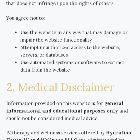
that does not infringe upon the rights of others.
You agree not to:
Use the website in any way that may damage or
impair the website functionality
Attempt unauthorized access to the website,
servers, or databases
Use automated systems or software to extract
data from the website
2. Medical Disclaimer
Information provided on this website is for
general
informational and educational purposes only
and
should not be considered medical advice.
IV therapy and wellness services offered by
Hydration