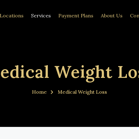
Locations
Services
Payment Plans
About Us
Con
edical Weight Lo
Home
Medical Weight Loss