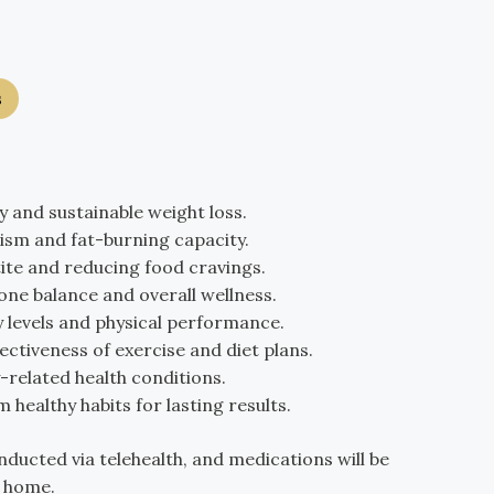
s
 and sustainable weight loss.
ism and fat-burning capacity.
ite and reducing food cravings.
ne balance and overall wellness.
 levels and physical performance.
ectiveness of exercise and diet plans.
related health conditions.
 healthy habits for lasting results.
nducted via telehealth, and medications will be
r home.