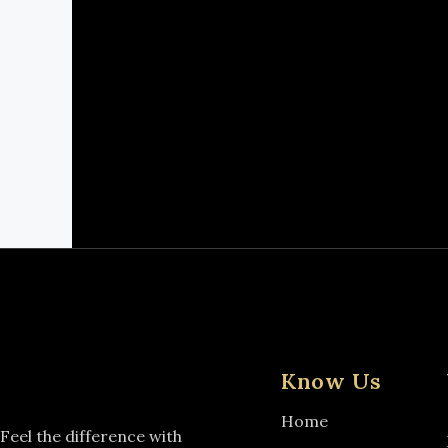
Know Us
Home
Feel the difference with