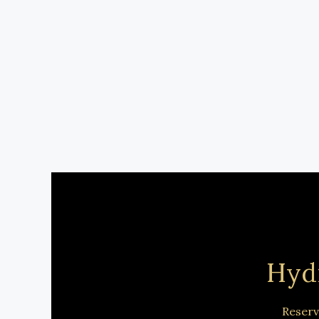
Hyd
Reserv