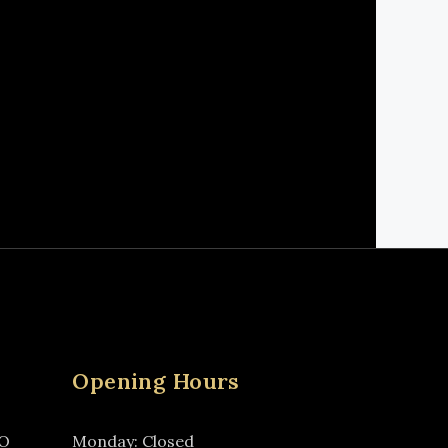
Opening Hours
MO
Monday: Closed