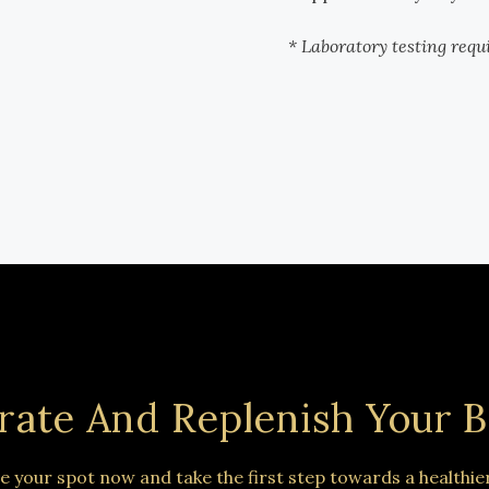
* Laboratory testing requ
rate And Replenish Your B
e your spot now and take the first step towards a healthie