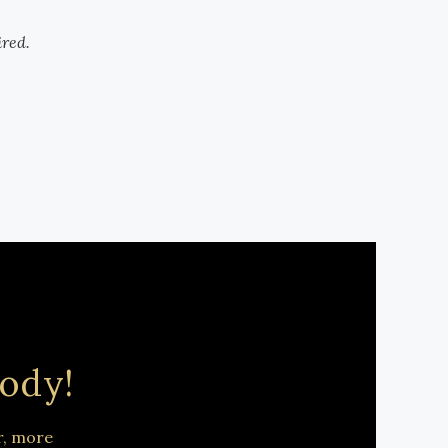
ired.
ody!
r, more