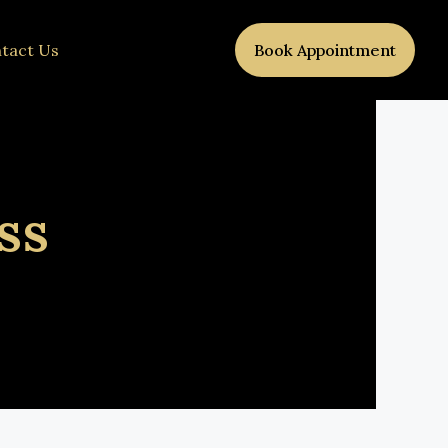
tact Us
Book Appointment
ss