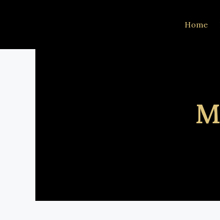
Home
M