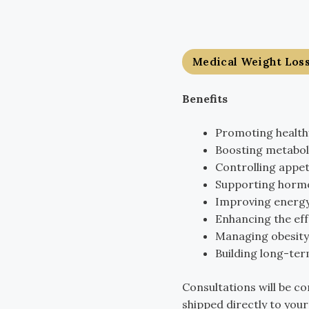
Medical Weight Los
Benefits
Promoting healthy
Boosting metabol
Controlling appet
Supporting hormo
Improving energy
Enhancing the eff
Managing obesity-
Building long-term
Consultations will be co
shipped directly to you