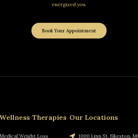
energized you.
Book Your Appointment
Wellness Therapies
Our Locations
Medical Weight Loss
1000 Linn St, Sikeston, 